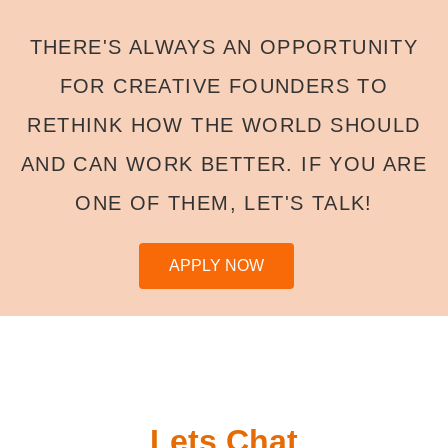
THERE'S ALWAYS AN OPPORTUNITY
FOR CREATIVE FOUNDERS TO
RETHINK HOW THE WORLD SHOULD
AND CAN WORK BETTER. IF YOU ARE
ONE OF THEM, LET'S TALK!
APPLY NOW
Lets Chat