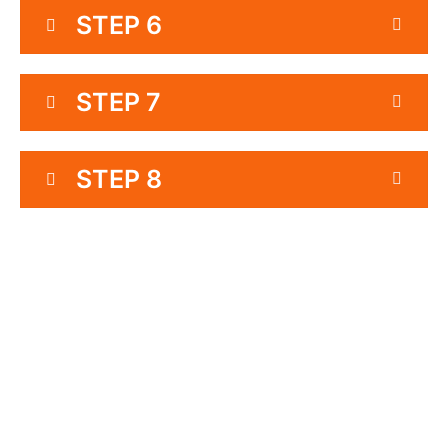
STEP 6
STEP 7
STEP 8