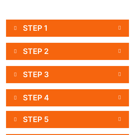
STEP 1
STEP 2
STEP 3
STEP 4
STEP 5