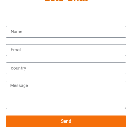
Contact us to get started on your new experience,
Send